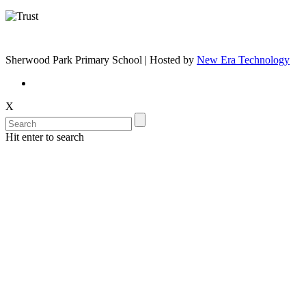
Sherwood Park Primary School | Hosted by
New Era Technology
X
Hit enter to search