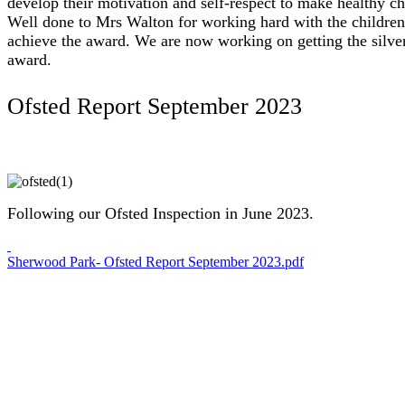
develop their motivation and self-respect to make healthy ch
Well done to Mrs Walton for working hard with the children
achieve the award. We are now working on getting the silve
award.
Ofsted Report September 2023
Following our Ofsted Inspection in June 2023.
Sherwood Park- Ofsted Report September 2023.pdf