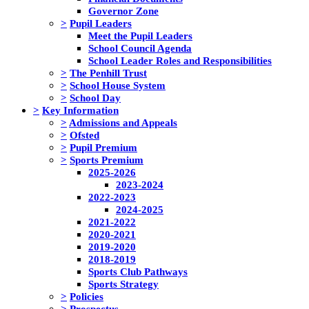
Governor Zone
>
Pupil Leaders
Meet the Pupil Leaders
School Council Agenda
School Leader Roles and Responsibilities
>
The Penhill Trust
>
School House System
>
School Day
>
Key Information
>
Admissions and Appeals
>
Ofsted
>
Pupil Premium
>
Sports Premium
2025-2026
2023-2024
2022-2023
2024-2025
2021-2022
2020-2021
2019-2020
2018-2019
Sports Club Pathways
Sports Strategy
>
Policies
>
Prospectus