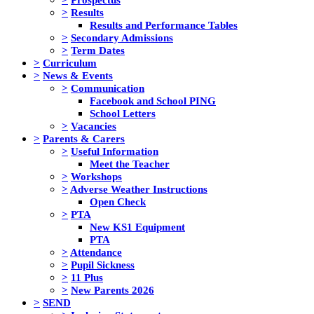
>
Results
Results and Performance Tables
>
Secondary Admissions
>
Term Dates
>
Curriculum
>
News & Events
>
Communication
Facebook and School PING
School Letters
>
Vacancies
>
Parents & Carers
>
Useful Information
Meet the Teacher
>
Workshops
>
Adverse Weather Instructions
Open Check
>
PTA
New KS1 Equipment
PTA
>
Attendance
>
Pupil Sickness
>
11 Plus
>
New Parents 2026
>
SEND