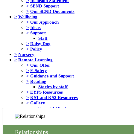
>
Inclusion Statement
>
SEND Support
>
Our SEND Documents
>
Wellbeing
>
Our Approach
>
Ideas
>
Support
Staff
>
Daisy Dog
>
Policy
>
Nursery
>
Remote Learning
>
Our Offer
>
E-Safety
>
Guidance and Support
>
Reading
Stories by staff
>
EYFS Resources
>
KS1 and KS2 Resources
>
Gallery
Spring 1 Work
Messages from School Council
>
Safeguarding
>
Rights Respecting School
>
Children's University
Relationships