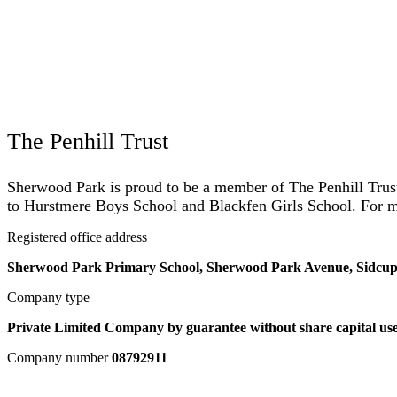
The Penhill Trust
Sherwood Park is proud to be a member of The Penhill Trust.
to Hurstmere Boys School and Blackfen Girls School. For mo
Registered office address
Sherwood Park Primary School, Sherwood Park Avenue, Sidcu
Company type
Private Limited Company by guarantee without share capital use
Company number
08792911