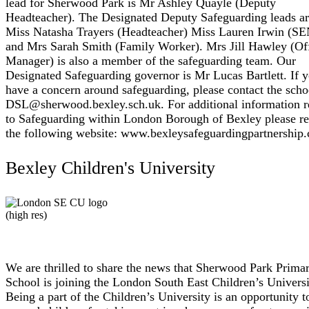
lead for Sherwood Park is Mr Ashley Quayle (Deputy
Headteacher). The Designated Deputy Safeguarding leads a
Miss Natasha Trayers (Headteacher) Miss Lauren Irwin (S
and Mrs Sarah Smith (Family Worker). Mrs Jill Hawley (Of
Manager) is also a member of the safeguarding team. Our
Designated Safeguarding governor is Mr Lucas Bartlett. If 
have a concern around safeguarding, please contact the scho
DSL@sherwood.bexley.sch.uk. For additional information r
to Safeguarding within London Borough of Bexley please re
the following website: www.bexleysafeguardingpartnership.
Bexley Children's University
We are thrilled to share the news that Sherwood Park Prima
School is joining the London South East Children’s Universi
Being a part of the Children’s University is an opportunity t