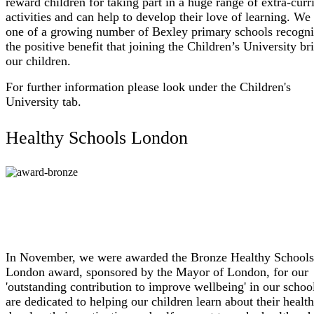
reward children for taking part in a huge range of extra-curr
activities and can help to develop their love of learning. We
one of a growing number of Bexley primary schools recogni
the positive benefit that joining the Children’s University br
our children.
For further information please look under the Children's
University tab.
Healthy Schools London
In November, we were awarded the Bronze Healthy Schools
London award, sponsored by the Mayor of London, for our
'outstanding contribution to improve wellbeing' in our scho
are dedicated to helping our children learn about their healt