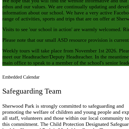
We hope that you will find the website informative and that
ethos and our values. We are continually updating and devel
information about our school. We have a very active Faceb
range of activities, sports and trips that are on offer at S
Visits to see 'our school in action' are warmly welcomed. Ri
Please note that our small ASD resource provision is current
Weekly tours will take place from November 1st 2026. Please
meet our Headteacher/Deputy Headteacher. In the meantime, 
main office to speak to a member of the school's senior lea
Embedded Calendar
Safeguarding Team
Sherwood Park is strongly committed to safeguarding and
promoting the welfare of children and young people and exp
all staff, volunteers and those within our local community to
this commitment. The Child Protection Designated Safegua