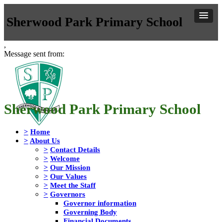
Sherwood Park Primary School
,
Message sent from:
Sherwood Park Primary School
>
Home
>
About Us
>
Contact Details
>
Welcome
>
Our Mission
>
Our Values
>
Meet the Staff
>
Governors
Governor information
Governing Body
Financial Documents