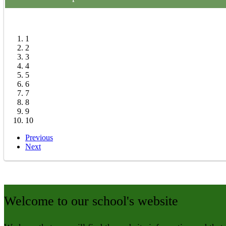
>
Anti-Bullying
>
Wrap Around Care
>
Maths Zone
1
2
3
4
5
6
7
8
9
10
Previous
Next
Welcome to our school's website