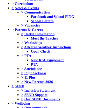
>
Curriculum
>
News & Events
>
Communication
Facebook and School PING
School Letters
>
Vacancies
>
Parents & Carers
>
Useful Information
Meet the Teacher
>
Workshops
>
Adverse Weather Instructions
Open Check
>
PTA
New KS1 Equipment
PTA
>
Attendance
>
Pupil Sickness
>
11 Plus
>
New Parents 2026
>
SEND
>
Inclusion Statement
>
SEND Support
>
Our SEND Documents
>
Wellbeing
>
Our Approach