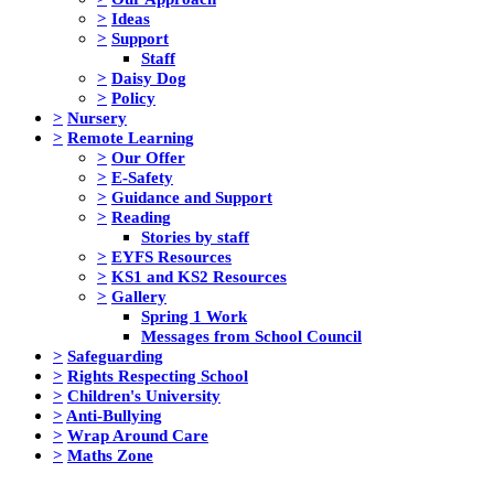
>
Ideas
>
Support
Staff
>
Daisy Dog
>
Policy
>
Nursery
>
Remote Learning
>
Our Offer
>
E-Safety
>
Guidance and Support
>
Reading
Stories by staff
>
EYFS Resources
>
KS1 and KS2 Resources
>
Gallery
Spring 1 Work
Messages from School Council
>
Safeguarding
>
Rights Respecting School
>
Children's University
>
Anti-Bullying
>
Wrap Around Care
>
Maths Zone