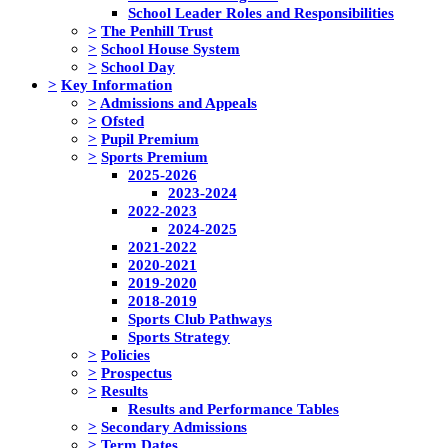
School Leader Roles and Responsibilities
>
The Penhill Trust
>
School House System
>
School Day
>
Key Information
>
Admissions and Appeals
>
Ofsted
>
Pupil Premium
>
Sports Premium
2025-2026
2023-2024
2022-2023
2024-2025
2021-2022
2020-2021
2019-2020
2018-2019
Sports Club Pathways
Sports Strategy
>
Policies
>
Prospectus
>
Results
Results and Performance Tables
>
Secondary Admissions
>
Term Dates