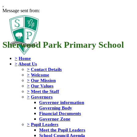
,
Message sent from:
Sherwood Park Primary School
>
Home
>
About Us
>
Contact Details
>
Welcome
>
Our Mission
>
Our Values
>
Meet the Staff
>
Governors
Governor information
Governing Body
Financial Documents
Governor Zone
>
Pupil Leaders
Meet the Pupil Leaders
School Council Agenda