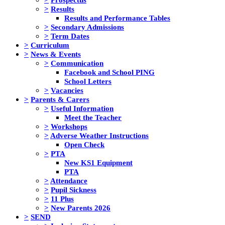
>
Results
Results and Performance Tables
>
Secondary Admissions
>
Term Dates
>
Curriculum
>
News & Events
>
Communication
Facebook and School PING
School Letters
>
Vacancies
>
Parents & Carers
>
Useful Information
Meet the Teacher
>
Workshops
>
Adverse Weather Instructions
Open Check
>
PTA
New KS1 Equipment
PTA
>
Attendance
>
Pupil Sickness
>
11 Plus
>
New Parents 2026
>
SEND