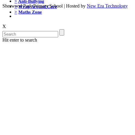
>
Anti-Bullying
Sherwood Park Primary School | Hosted by
New Era Technology
>
Wrap Around Care
>
Maths Zone
X
Hit enter to search