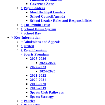
Governor Zone
>
Pupil Leaders
Meet the Pupil Leaders
School Council Agenda
School Leader Roles and Responsibilities
>
The Penhill Trust
>
School House System
>
School Day
>
Key Information
>
Admissions and Appeals
>
Ofsted
>
Pupil Premium
>
Sports Premium
2025-2026
2023-2024
2022-2023
2024-2025
2021-2022
2020-2021
2019-2020
2018-2019
Sports Club Pathways
Sports Strategy
>
Policies
>
Prospectus