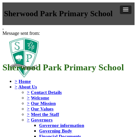
Sherwood Park Primary School
,
Message sent from:
Sherwood Park Primary School
>
Home
>
About Us
>
Contact Details
>
Welcome
>
Our Mission
>
Our Values
>
Meet the Staff
>
Governors
Governor information
Governing Body
Financial Documents