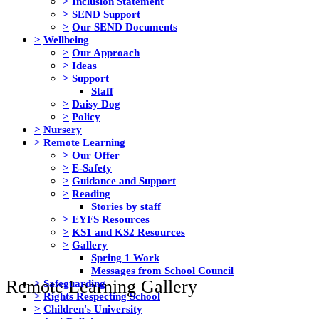
>
Inclusion Statement
>
SEND Support
>
Our SEND Documents
>
Wellbeing
>
Our Approach
>
Ideas
>
Support
Staff
>
Daisy Dog
>
Policy
>
Nursery
>
Remote Learning
>
Our Offer
>
E-Safety
>
Guidance and Support
>
Reading
Stories by staff
>
EYFS Resources
>
KS1 and KS2 Resources
>
Gallery
Spring 1 Work
Messages from School Council
Remote Learning Gallery
>
Safeguarding
>
Rights Respecting School
>
Children's University