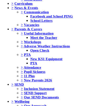
>
Curriculum
>
News & Events
>
Communication
Facebook and School PING
School Letters
>
Vacancies
>
Parents & Carers
>
Useful Information
Meet the Teacher
>
Workshops
>
Adverse Weather Instructions
Open Check
>
PTA
New KS1 Equipment
PTA
>
Attendance
>
Pupil Sickness
>
11 Plus
>
New Parents 2026
>
SEND
>
Inclusion Statement
>
SEND Support
>
Our SEND Documents
>
Wellbeing
>
Our Approach