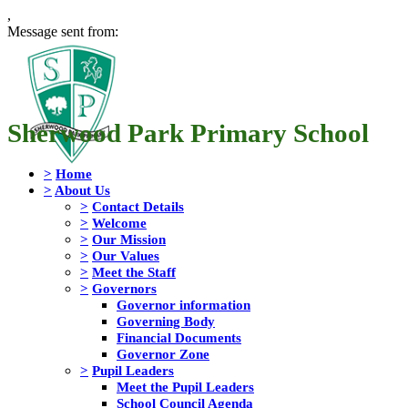
,
Message sent from:
Sherwood Park Primary School
>
Home
>
About Us
>
Contact Details
>
Welcome
>
Our Mission
>
Our Values
>
Meet the Staff
>
Governors
Governor information
Governing Body
Financial Documents
Governor Zone
>
Pupil Leaders
Meet the Pupil Leaders
School Council Agenda