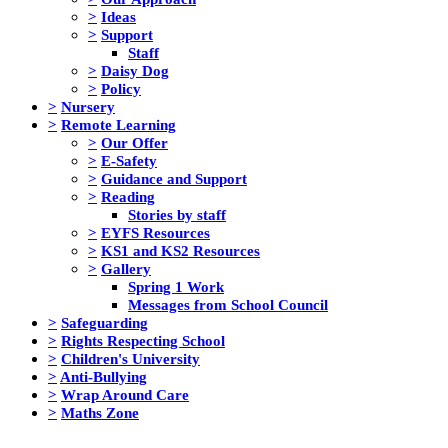
>
Ideas
>
Support
Staff
>
Daisy Dog
>
Policy
>
Nursery
>
Remote Learning
>
Our Offer
>
E-Safety
>
Guidance and Support
>
Reading
Stories by staff
>
EYFS Resources
>
KS1 and KS2 Resources
>
Gallery
Spring 1 Work
Messages from School Council
>
Safeguarding
>
Rights Respecting School
>
Children's University
>
Anti-Bullying
>
Wrap Around Care
>
Maths Zone