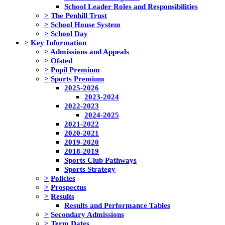
School Leader Roles and Responsibilities
>
The Penhill Trust
>
School House System
>
School Day
>
Key Information
>
Admissions and Appeals
>
Ofsted
>
Pupil Premium
>
Sports Premium
2025-2026
2023-2024
2022-2023
2024-2025
2021-2022
2020-2021
2019-2020
2018-2019
Sports Club Pathways
Sports Strategy
>
Policies
>
Prospectus
>
Results
Results and Performance Tables
>
Secondary Admissions
>
Term Dates