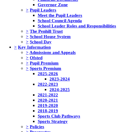
Governor Zone
>
Pupil Leaders
Meet the Pupil Leaders
School Council Agenda
School Leader Roles and Responsibilities
>
The Penhill Trust
>
School House System
>
School Day
>
Key Information
>
Admissions and Appeals
>
Ofsted
>
Pupil Premium
>
Sports Premium
2025-2026
2023-2024
2022-2023
2024-2025
2021-2022
2020-2021
2019-2020
2018-2019
Sports Club Pathways
Sports Strategy
>
Policies
>
Prospectus