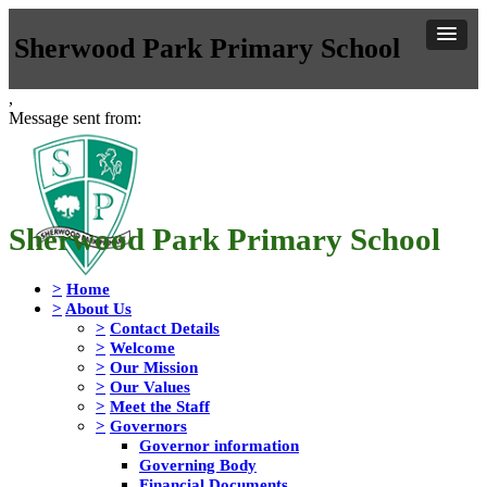
Sherwood Park Primary School
,
Message sent from:
Sherwood Park Primary School
>
Home
>
About Us
>
Contact Details
>
Welcome
>
Our Mission
>
Our Values
>
Meet the Staff
>
Governors
Governor information
Governing Body
Financial Documents