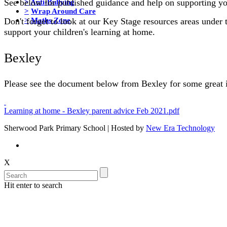
>
Anti-Bullying
See below for published guidance and help on supporting yo
>
Wrap Around Care
>
Maths Zone
Don't forget to look at our Key Stage resources areas under 
support your children's learning at home.
Bexley
Please see the document below from Bexley for some great i
Learning at home - Bexley parent advice Feb 2021.pdf
Sherwood Park Primary School | Hosted by
New Era Technology
X
Hit enter to search