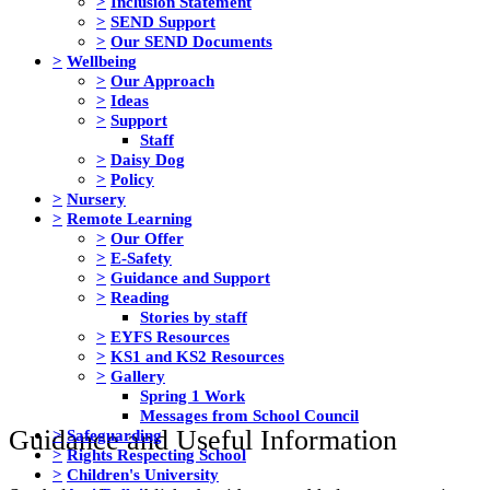
>
Inclusion Statement
>
SEND Support
>
Our SEND Documents
>
Wellbeing
>
Our Approach
>
Ideas
>
Support
Staff
>
Daisy Dog
>
Policy
>
Nursery
>
Remote Learning
>
Our Offer
>
E-Safety
>
Guidance and Support
>
Reading
Stories by staff
>
EYFS Resources
>
KS1 and KS2 Resources
>
Gallery
Spring 1 Work
Messages from School Council
Guidance and Useful Information
>
Safeguarding
>
Rights Respecting School
>
Children's University