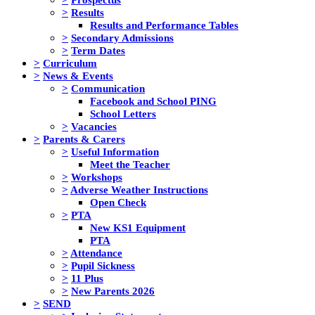
>
Results
Results and Performance Tables
>
Secondary Admissions
>
Term Dates
>
Curriculum
>
News & Events
>
Communication
Facebook and School PING
School Letters
>
Vacancies
>
Parents & Carers
>
Useful Information
Meet the Teacher
>
Workshops
>
Adverse Weather Instructions
Open Check
>
PTA
New KS1 Equipment
PTA
>
Attendance
>
Pupil Sickness
>
11 Plus
>
New Parents 2026
>
SEND