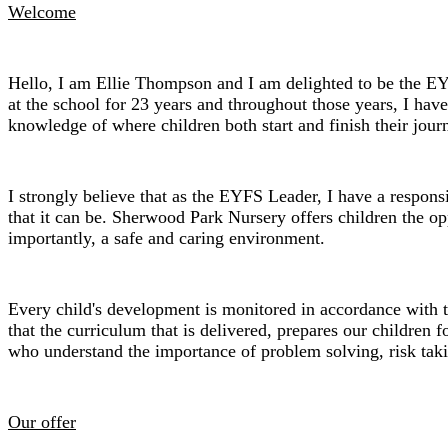
Welcome
Hello, I am Ellie Thompson and I am delighted to be the E
at the school for 23 years and throughout those years, I hav
knowledge of where children both start and finish their jou
I strongly believe that as the EYFS Leader, I have a responsi
that it can be. Sherwood Park Nursery offers children the opp
importantly, a safe and caring environment.
Every child's development is monitored in accordance with th
that the curriculum that is delivered, prepares our children f
who understand the importance of problem solving, risk takin
Our offer