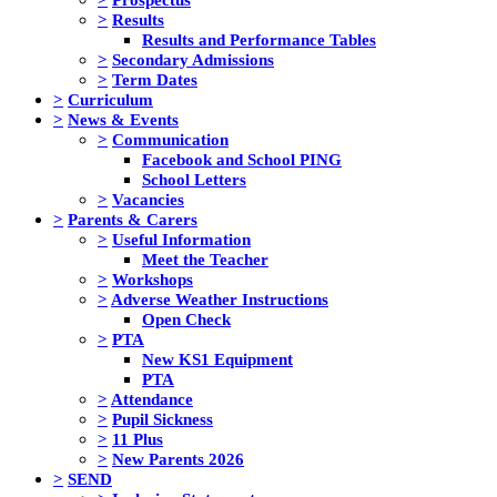
>
Results
Results and Performance Tables
>
Secondary Admissions
>
Term Dates
>
Curriculum
>
News & Events
>
Communication
Facebook and School PING
School Letters
>
Vacancies
>
Parents & Carers
>
Useful Information
Meet the Teacher
>
Workshops
>
Adverse Weather Instructions
Open Check
>
PTA
New KS1 Equipment
PTA
>
Attendance
>
Pupil Sickness
>
11 Plus
>
New Parents 2026
>
SEND