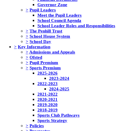
Governor Zone
>
Pupil Leaders
Meet the Pupil Leaders
School Council Agenda
School Leader Roles and Responsibilities
>
The Penhill Trust
>
School House System
>
School Day
>
Key Information
>
Admissions and Appeals
>
Ofsted
>
Pupil Premium
>
Sports Premium
2025-2026
2023-2024
2022-2023
2024-2025
2021-2022
2020-2021
2019-2020
2018-2019
Sports Club Pathways
Sports Strategy
>
Policies
>
Prospectus