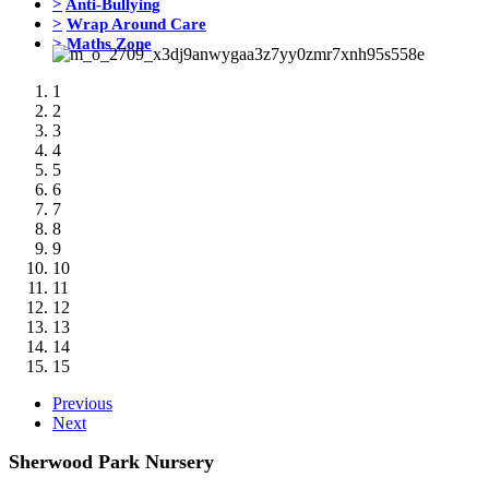
>
Anti-Bullying
>
Wrap Around Care
>
Maths Zone
1
2
3
4
5
6
7
8
9
10
11
12
13
14
15
Previous
Next
Sherwood Park Nursery