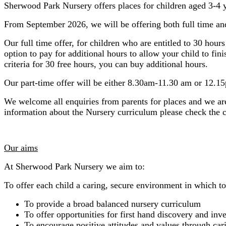
Sherwood Park Nursery offers places for children aged 3-4 y
From September 2026, we will be offering both full time and
Our full time offer, for children who are entitled to 30 ho
option to pay for additional hours to allow your child to fin
criteria for 30 free hours, you can buy additional hours.
Our part-time offer will be either 8.30am-11.30 am or 12.1
We welcome all enquiries from parents for places and we ar
information about the Nursery curriculum please check the 
Our aims
At Sherwood Park Nursery we aim to:
To offer each child a caring, secure environment in which to 
To provide a broad balanced nursery curriculum
To offer opportunities for first hand discovery and inv
To encourage positive attitudes and values through car