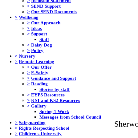
>
Inclusion Statement
>
SEND Support
>
Our SEND Documents
>
Wellbeing
>
Our Approach
>
Ideas
>
Support
Staff
>
Daisy Dog
>
Policy
>
Nursery
>
Remote Learning
>
Our Offer
>
E-Safety
>
Guidance and Support
>
Reading
Stories by staff
>
EYFS Resources
>
KS1 and KS2 Resources
>
Gallery
Spring 1 Work
Messages from School Council
Sherwo
>
Safeguarding
>
Rights Respecting School
>
Children's University