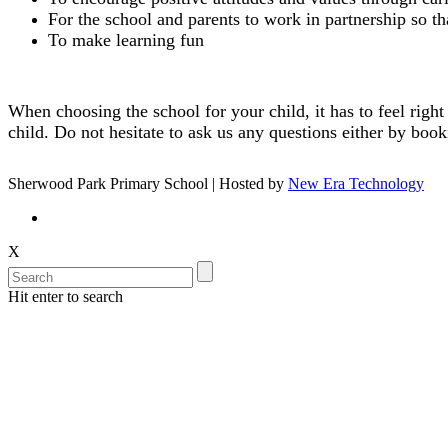
For the school and parents to work in partnership so 
To make learning fun
When choosing the school for your child, it has to feel right
child. Do not hesitate to ask us any questions either by book
Sherwood Park Primary School | Hosted by
New Era Technology
X
Hit enter to search