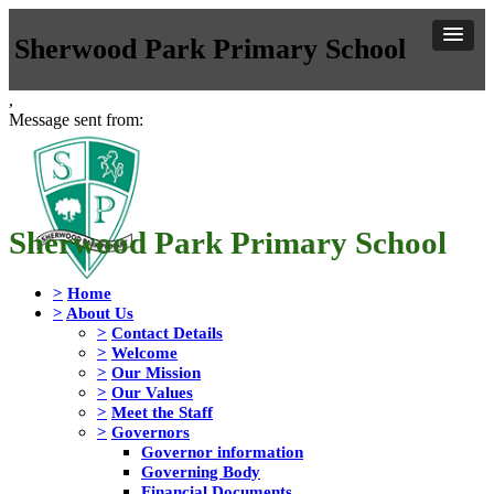
Sherwood Park Primary School
,
Message sent from:
Sherwood Park Primary School
>
Home
>
About Us
>
Contact Details
>
Welcome
>
Our Mission
>
Our Values
>
Meet the Staff
>
Governors
Governor information
Governing Body
Financial Documents