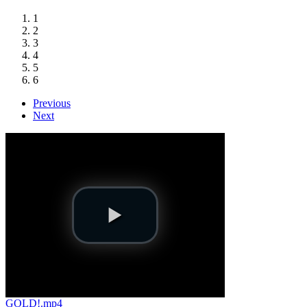
1
2
3
4
5
6
Previous
Next
GOLD!.mp4