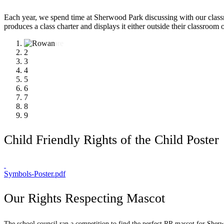
Each year, we spend time at Sherwood Park discussing with our classma
produces a class charter and displays it either outside their classroom
1
2
3
4
5
6
7
8
9
Child Friendly Rights of the Child Poster
Symbols-Poster.pdf
Our Rights Respecting Mascot
The school council ran a competition to find the perfect RR mascot for Sherw