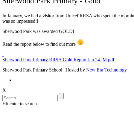
Sherwood Park Primary - Gold
In January, we had a visitor from Unicef RRSA who spent the morning 
was so impressed!!
Sherwood Park was awarded GOLD!
Read the report below to find out more
Sherwood Park Primary RRSA Gold Report Jan 24 IM.pdf
Sherwood Park Primary School | Hosted by
New Era Technology
X
Hit enter to search