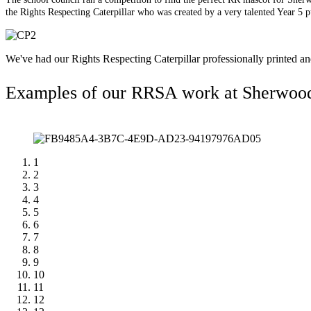
the Rights Respecting Caterpillar who was created by a very talented Year 5 
We've had our Rights Respecting Caterpillar professionally printed a
Examples of our RRSA work at Sherwoo
1
2
3
4
5
6
7
8
9
10
11
12