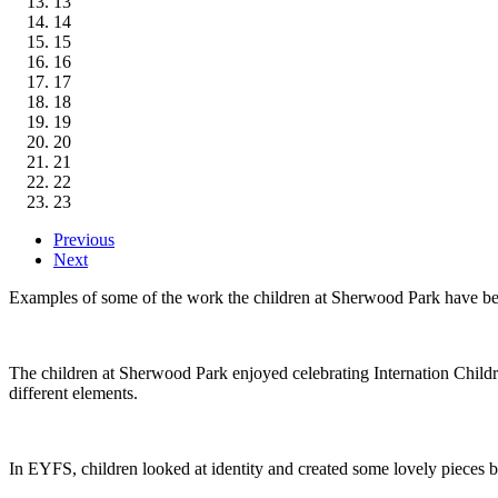
13
14
15
16
17
18
19
20
21
22
23
Previous
Next
Examples of some of the work the children at Sherwood Park have b
The children at Sherwood Park enjoyed celebrating Internation Chi
different elements.
In EYFS, children looked at identity and created some lovely pieces b