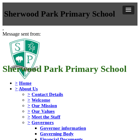
Sherwood Park Primary School
,
Message sent from:
Sherwood Park Primary School
>
Home
>
About Us
>
Contact Details
>
Welcome
>
Our Mission
>
Our Values
>
Meet the Staff
>
Governors
Governor information
Governing Body
Financial Documents