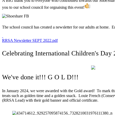
A BIG thank you to everyone who contributed towards our ShoeShar
you to our school council for orgnaising this event!
The school council has created a newsletter for our adults at home. 
RRSA Newsletter SEPT 2022.pdf
Celebrating International Children's Day
We've done it!!! G O L D!!!
In January 2024, we were awarded with the Gold award! To mark thi
treats such as golden time and a golden snack. Louie French (Conse
(RRSA Lead) with their gold banner and official certificate.