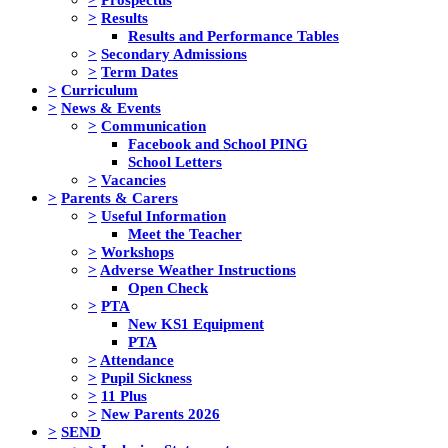
>
Results
Results and Performance Tables
>
Secondary Admissions
>
Term Dates
>
Curriculum
>
News & Events
>
Communication
Facebook and School PING
School Letters
>
Vacancies
>
Parents & Carers
>
Useful Information
Meet the Teacher
>
Workshops
>
Adverse Weather Instructions
Open Check
>
PTA
New KS1 Equipment
PTA
>
Attendance
>
Pupil Sickness
>
11 Plus
>
New Parents 2026
>
SEND