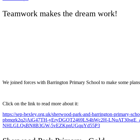
Teamwork makes the dream work!
We joined forces with Barrington Primary School to make some plans
Click on the link to read more about it:
https://sep-bexley.org.uk/sherwood-park-and-barrington-primary-sch
pbmqrk2q2jAiG47TH-yEryDGOT2469LS4hWc2H-LNuAT30sgE
NHLGLQsBN8B3GW-5vEZKpnUGquYd55P3