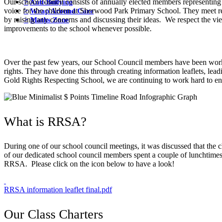
>
Anti-Bullying
Our school council consists of annually elected members representing
>
Wrap Around Care
voice for the children at Sherwood Park Primary School. They meet reg
>
Maths Zone
by raising any concerns and discussing their ideas. We respect the v
improvements to the school whenever possible.
Over the past few years, our School Council members have been work
rights. They have done this through creating information leaflets, lea
Gold Rights Respecting School, we are continuing to work hard to ensur
What is RRSA?
During one of our school council meetings, it was discussed that the
of our dedicated school council members spent a couple of lunchtimes 
RRSA. Please click on the icon below to have a look!
RRSA information leaflet final.pdf
Our Class Charters