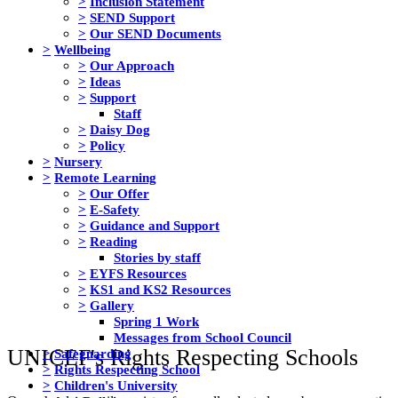
>
Inclusion Statement
>
SEND Support
>
Our SEND Documents
>
Wellbeing
>
Our Approach
>
Ideas
>
Support
Staff
>
Daisy Dog
>
Policy
>
Nursery
>
Remote Learning
>
Our Offer
>
E-Safety
>
Guidance and Support
>
Reading
Stories by staff
>
EYFS Resources
>
KS1 and KS2 Resources
>
Gallery
Spring 1 Work
Messages from School Council
UNICEF's Rights Respecting Schools
>
Safeguarding
>
Rights Respecting School
>
Children's University