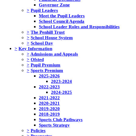
Governor Zone
>
Pupil Leaders
Meet the Pupil Leaders
School Council Agenda
School Leader Roles and Responsibilities
>
The Penhill Trust
>
School House System
>
School Day
>
Key Information
>
Admissions and Appeals
>
Ofsted
>
Pupil Premium
>
Sports Premium
2025-2026
2023-2024
2022-2023
2024-2025
2021-2022
2020-2021
2019-2020
2018-2019
Sports Club Pathways
Sports Strategy
>
Policies
>
Prospectus