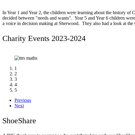
In Year 1 and Year 2, the children were learning about the history of C
decided between "needs and wants". Year 5 and Year 6 children were 
a voice in decision making at Sherwood. They also had a look at th
Charity Events 2023-2024
1
2
3
4
5
Previous
Next
ShoeShare