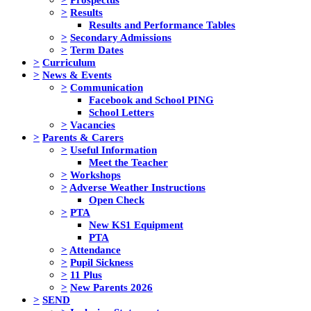
>
Results
Results and Performance Tables
>
Secondary Admissions
>
Term Dates
>
Curriculum
>
News & Events
>
Communication
Facebook and School PING
School Letters
>
Vacancies
>
Parents & Carers
>
Useful Information
Meet the Teacher
>
Workshops
>
Adverse Weather Instructions
Open Check
>
PTA
New KS1 Equipment
PTA
>
Attendance
>
Pupil Sickness
>
11 Plus
>
New Parents 2026
>
SEND