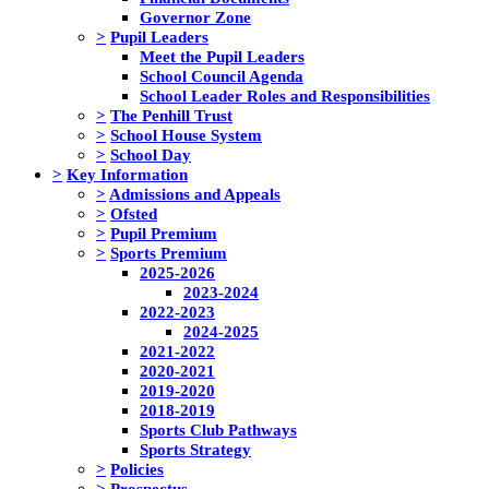
Governor Zone
>
Pupil Leaders
Meet the Pupil Leaders
School Council Agenda
School Leader Roles and Responsibilities
>
The Penhill Trust
>
School House System
>
School Day
>
Key Information
>
Admissions and Appeals
>
Ofsted
>
Pupil Premium
>
Sports Premium
2025-2026
2023-2024
2022-2023
2024-2025
2021-2022
2020-2021
2019-2020
2018-2019
Sports Club Pathways
Sports Strategy
>
Policies
>
Prospectus