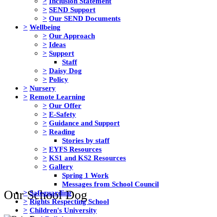
>
Inclusion Statement
>
SEND Support
>
Our SEND Documents
>
Wellbeing
>
Our Approach
>
Ideas
>
Support
Staff
>
Daisy Dog
>
Policy
>
Nursery
>
Remote Learning
>
Our Offer
>
E-Safety
>
Guidance and Support
>
Reading
Stories by staff
>
EYFS Resources
>
KS1 and KS2 Resources
>
Gallery
Spring 1 Work
Messages from School Council
Our School Dog
>
Safeguarding
>
Rights Respecting School
>
Children's University