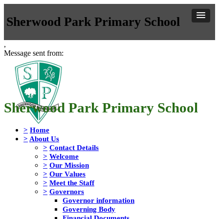
Sherwood Park Primary School
,
Message sent from:
Sherwood Park Primary School
>
Home
>
About Us
>
Contact Details
>
Welcome
>
Our Mission
>
Our Values
>
Meet the Staff
>
Governors
Governor information
Governing Body
Financial Documents