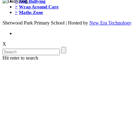
>
Anti-Bullying
>
Wrap Around Care
>
Maths Zone
Sherwood Park Primary School | Hosted by
New Era Technology
X
Hit enter to search